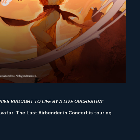
RIES BROUGHT TO LIFE BY A LIVE ORCHESTRA
”
vatar: The Last Airbender in Concert is touring