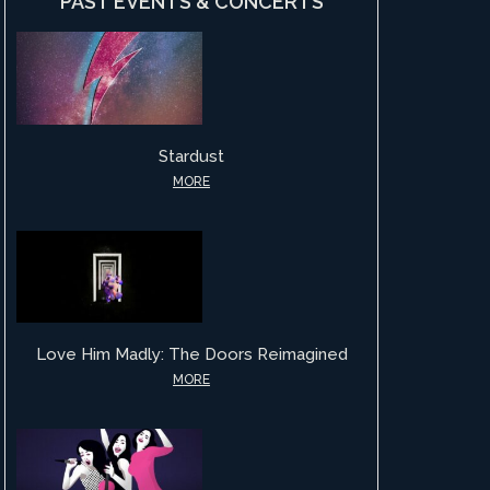
PAST EVENTS & CONCERTS
Stardust
MORE
Love Him Madly: The Doors Reimagined
MORE