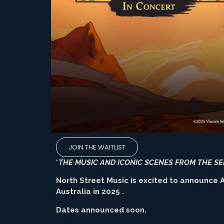
JOIN THE WAITLIST
“
THE MUSIC AND ICONIC SCENES FROM THE SE
North Street Music is excited to announce A
Australia in 2025 .
Dates announced soon.