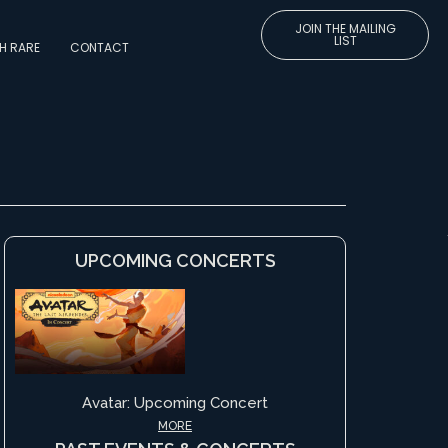
JOIN THE MAILING
LIST
H RARE
CONTACT
UPCOMING CONCERTS
Avatar: Upcoming Concert
MORE