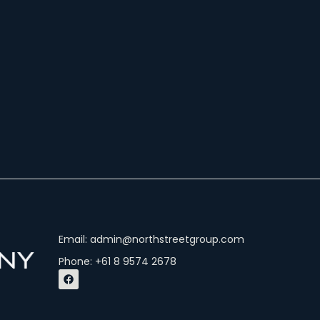
Email: admin@northstreetgroup.com
Phone: +61 8 9574 2678