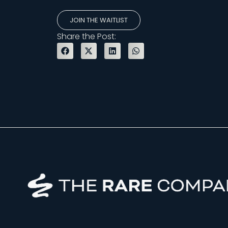
JOIN THE WAITLIST
Share the Post: