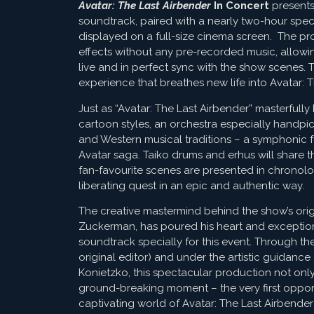
Avatar: The Last Airbender
In Concert
presents 
soundtrack, paired with a nearly two-hour spec
displayed on a full-size cinema screen. The pro
effects without any pre-recorded music, allowi
live and in perfect sync with the show scenes. 
experience that breathes new life into Avatar: T
Just as “Avatar: The Last Airbender” masterful
cartoon styles, an orchestra especially handpi
and Western musical traditions – a symphonic fus
Avatar saga. Taiko drums and erhus will share the
fan-favourite scenes are presented in chronologi
liberating quest in an epic and authentic way.
The creative mastermind behind the show’s or
Zuckerman, has poured his heart and exception
soundtrack specially for this event. Through th
original editor) and under the artistic guidance
Konietzko, this spectacular production not only
ground-breaking moment – the very first opport
captivating world of Avatar: The Last Airbender