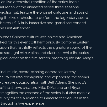
an live orchestral rendition of the series’ iconic
ial recap of the animated series’ three seasons
jection will feature the original dialogue and sound
ng the live orchestra to perform the legendary score
The result? A truly immersive and grandiose concert
he Last Airbender.
ly blends Chinese culture with anime and American
cked for this event will harmoniously combine Eastern
ion that faithfully reflects the signature sound of the
 spotlight with violins and clarinets, while the series’
cal order on the film screen, breathing life into Aang’s
iginal music, award-winning composer Jeremy
al talent into reimagining and expanding the show’s
e creative collaboration with Jeff Adams (the show’s
 of the show’s creators, Mike DiMartino and Bryan
 magnifies the essence of the series, but also marks a
unity for the audience to immerse themselves in the
 through a live experience