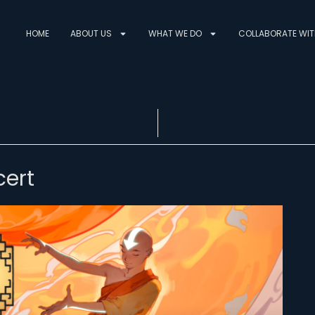
HOME
ABOUT US
WHAT WE DO
COLLABORATE WIT
ert