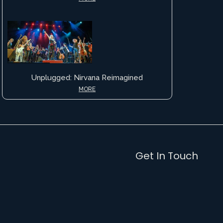
Unplugged: Nirvana Reimagined
MORE
Get In Touch