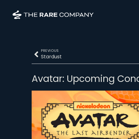
PREVIOUS
Stardust
Avatar: Upcoming Conc