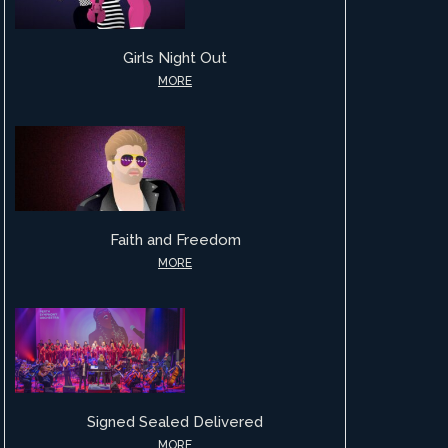
Girls Night Out
MORE
Faith and Freedom
MORE
Signed Sealed Delivered
MORE