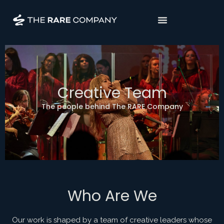
Creative Team
The people behind The RARE Company
Who Are We
Our work is shaped by a team of creative leaders whose