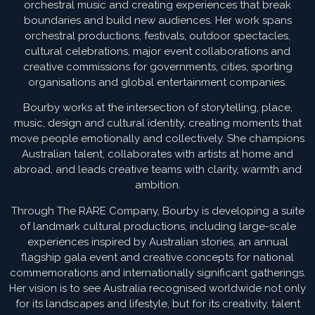
orchestral music and creating experiences that break
boundaries and build new audiences. Her work spans
orchestral productions, festivals, outdoor spectacles,
cultural celebrations, major event collaborations and
creative commissions for governments, cities, sporting
organisations and global entertainment companies.
Bourby works at the intersection of storytelling, place,
music, design and cultural identity, creating moments that
move people emotionally and collectively. She champions
Australian talent, collaborates with artists at home and
abroad, and leads creative teams with clarity, warmth and
ambition.
Through The RARE Company, Bourby is developing a suite
of landmark cultural productions, including large-scale
experiences inspired by Australian stories, an annual
flagship gala event and creative concepts for national
commemorations and internationally significant gatherings.
Her vision is to see Australia recognised worldwide not only
for its landscapes and lifestyle, but for its creativity, talent