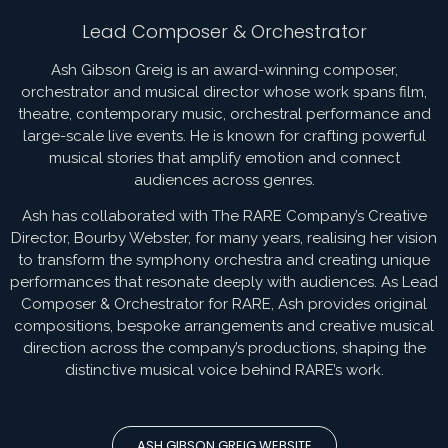
Lead Composer & Orchestrator
Ash Gibson Greig is an award-winning composer,
orchestrator and musical director whose work spans film,
theatre, contemporary music, orchestral performance and
large-scale live events. He is known for crafting powerful
musical stories that amplify emotion and connect
audiences across genres.
Ash has collaborated with The RARE Company’s Creative
Director, Bourby Webster, for many years, realising her vision
to transform the symphony orchestra and creating unique
performances that resonate deeply with audiences. As Lead
Composer & Orchestrator for RARE, Ash provides original
compositions, bespoke arrangements and creative musical
direction across the company’s productions, shaping the
distinctive musical voice behind RARE’s work.
ASH GIBSON GREIG WEBSITE