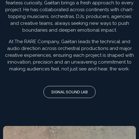
fearless curiosity, Gaëtan brings a fresh approach to every
project. He has collaborated across continents with chart-
topping musicians, orchestras, DJs, producers, agencies
and creative teams, always seeking new ways to push
boundaries and deepen emotional impact.
At The RARE Company, Gaëtan leads the technical and
audio direction across orchestral productions and major
creative experiences, ensuring each project is shaped with
innovation, precision and an unwavering commitment to
making audiences feel, not just see and hear, the work.
SIGNAL SOUND LAB