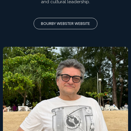
and cultural leadership.
BOURBY WEBSTER WEBSITE