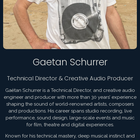
Gaetan Schurrer
Technical Director & Creative Audio Producer
Gaëtan Schurrer is a Technical Director, and creative audio
engineer and producer with more than 30 years’ experience
shaping the sound of world-renowned artists, composers
and productions. His career spans studio recording, live
performance, sound design, large-scale events and music
for film, theatre and digital experiences.
Known for his technical mastery, deep musical instinct and