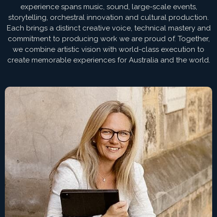
experience spans music, sound, large-scale events,
storytelling, orchestral innovation and cultural production.
Each brings a distinct creative voice, technical mastery and
commitment to producing work we are proud of. Together,
we combine artistic vision with world-class execution to
create memorable experiences for Australia and the world.