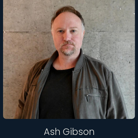
Ash Gibson