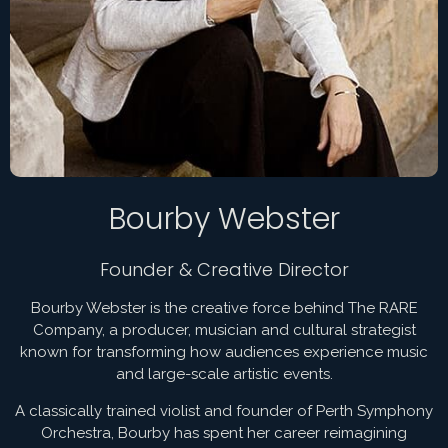
Bourby Webster
Founder & Creative Director
Bourby Webster is the creative force behind The RARE
Company, a producer, musician and cultural strategist
known for transforming how audiences experience music
and large-scale artistic events.
A classically trained violist and founder of Perth Symphony
Orchestra, Bourby has spent her career reimagining